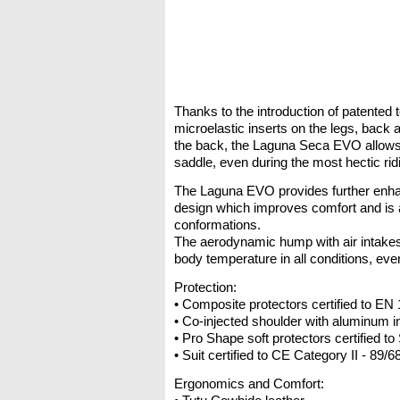
Thanks to the introduction of patented t
microelastic inserts on the legs, back 
the back, the Laguna Seca EVO allows f
saddle, even during the most hectic rid
The Laguna EVO provides further enh
design which improves comfort and is a
conformations.
The aerodynamic hump with air intakes
body temperature in all conditions, eve
Protection:
• Composite protectors certified to EN
• Co-injected shoulder with aluminum i
• Pro Shape soft protectors certified t
• Suit certified to CE Category II - 89/
Ergonomics and Comfort: