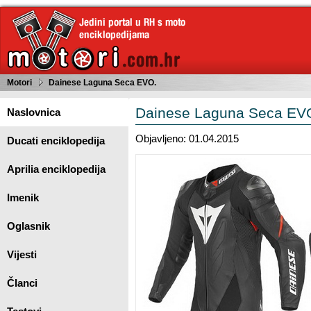
Motori
Dainese Laguna Seca EVO.
Dainese Laguna Seca EV
Naslovnica
Objavljeno: 01.04.2015
Ducati enciklopedija
Aprilia enciklopedija
Imenik
Oglasnik
Vijesti
Članci