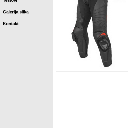
Testovi
Galerija slika
Kontakt