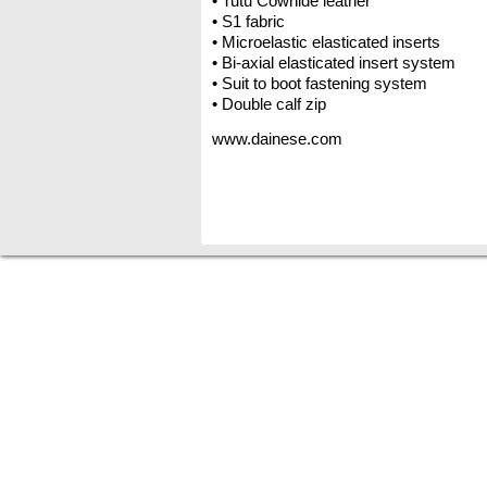
• Tutu Cowhide leather
• S1 fabric
• Microelastic elasticated inserts
• Bi-axial elasticated insert system
• Suit to boot fastening system
• Double calf zip
www.dainese.com