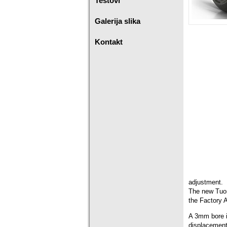
Testovi
Galerija slika
Kontakt
adjustment.
The new Tuon
the Factory 
A 3mm bore i
displacement 