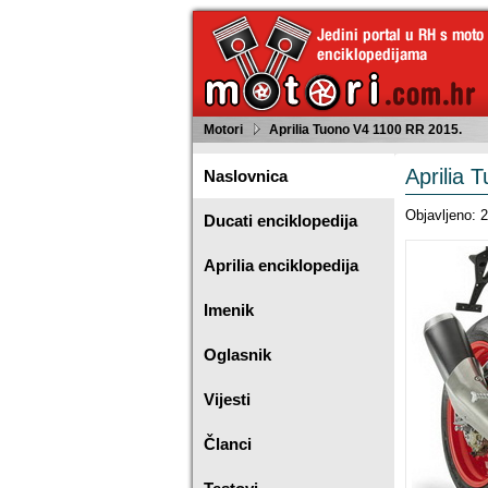
Motori
Aprilia Tuono V4 1100 RR 2015.
Aprilia 
Naslovnica
Objavljeno: 
Ducati enciklopedija
Aprilia enciklopedija
Imenik
Oglasnik
Vijesti
Članci