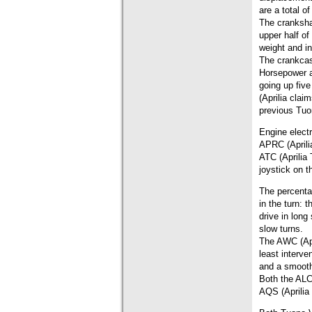
are a total o
The cranksha
upper half of
weight and i
The crankcas
Horsepower a
going up fiv
(Aprilia cla
previous Tuo
Engine elect
APRC (Aprilia
ATC (Aprilia 
joystick on t
The percenta
in the turn:
drive in lon
slow turns.
The AWC (Apri
least interve
and a smooth
Both the ALC 
AQS (Aprilia 