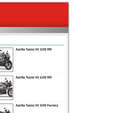
Aprilia Tuono V4 1100 RR
Aprilia Tuono V4 1100 RR
Aprilia Tuono V4 1100 Factory