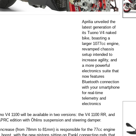
Aprilia unveiled the
latest generation of
its Tuono V4 naked
bike, boasting a
larger 1077cc engine,
revamped chassis
setup intended to
increase agility, and
a more powerful
electronics suite that
now features
Bluetooth connection
with your smartphone
for real-time
telemetry and
electronics
o V4 1100 will be available in two versions: the V4 1100 RR, and
APRC edition with Öhlins suspension and steering damper.
ncrease (from 78mm to 81mm) is responsible for the 77cc engine
boost, with the new pistons sitting on Pankl connecting rods that