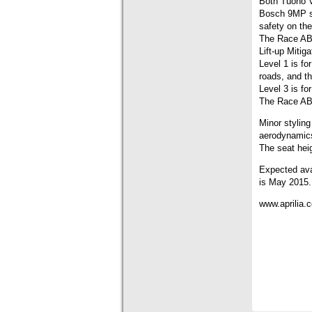
Both Tuono V
Bosch 9MP sy
safety on the
The Race ABS
Lift-up Mitiga
Level 1 is fo
roads, and t
Level 3 is for
The Race ABS
Minor styling
aerodynamics
The seat hei
Expected ava
is May 2015.
www.aprilia.