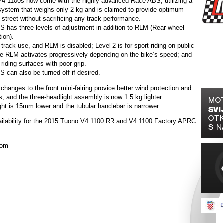
4 1100s now come with the highly advanced Race ABS, utilizing a
stem that weighs only 2 kg and is claimed to provide optimum
 street without sacrificing any track performance.
 has three levels of adjustment in addition to RLM (Rear wheel
tion).
r track use, and RLM is disabled; Level 2 is for sport riding on public
he RLM activates progressively depending on the bike’s speed; and
 riding surfaces with poor grip.
 can also be turned off if desired.
 changes to the front mini-fairing provide better wind protection and
, and the three-headlight assembly is now 1.5 kg lighter.
ght is 15mm lower and the tubular handlebar is narrower.
ilability for the 2015 Tuono V4 1100 RR and V4 1100 Factory APRC
com