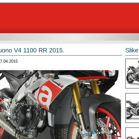
Tuono V4 1100 RR 2015.
Slike
27.04.2015