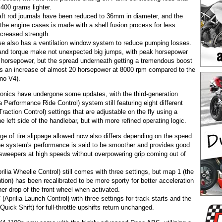
f 400 grams lighter.
ft rod journals have been reduced to 36mm in diameter, and the
 the engine cases is made with a shell fusion process for less
ncreased strength.
e also has a ventilation window system to reduce pumping losses.
nd torque make not unexpected big jumps, with peak horsepower
e horsepower, but the spread underneath getting a tremendous boost
ims an increase of almost 20 horsepower at 8000 rpm compared to the
no V4).
ronics have undergone some updates, with the third-generation
 Performance Ride Control) system still featuring eight different
Traction Control) settings that are adjustable on the fly using a
he left side of the handlebar, but with more refined operating logic.
ge of tire slippage allowed now also differs depending on the speed
 the system's performance is said to be smoother and provides good
g sweepers at high speeds without overpowering grip coming out of
lia Wheelie Control) still comes with three settings, but map 1 (the
ntion) has been recalibrated to be more sporty for better acceleration
er drop of the front wheel when activated.
(Aprilia Launch Control) with three settings for track starts and the
Quick Shift) for full-throttle upshifts return unchanged.