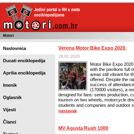
Motori
Verona Motor Bike Expo 2020.
Naslovnica
28.01.2020
Ducati enciklopedija
Motor Bike Expo 2020 
with the pavilions full 
Aprilia enciklopedija
areas still vibrant for
offered. Despite the r
success of attendance
Imenik
(170000 visitors), a re
designed for fans: series production, c
Oglasnik
tourism on two wheels, motorcycle dri
students and companies and outdoor sho
Vijesti
nastavak
Članci
MV Agusta Rush 1000