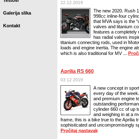
Testovi
22.12.2019
The new 2020. Rush 1
Galerija slika
998cc inline-four cyli
that MVA says is the “o
Kontakt
valves and titanium c
features a completely
has radial valves insp
titanium connecting rods, used in Mo
loads and engine inertia. The engine al
which is also traditional for MV ...
Proč
Aprilia RS 660
03.12.2019
A new concept in sport 
every day of the week
and premium engine te
outstanding performanc
cylinder 660 cc of up 
and weighing in at a m
frame, this is a bike true to the Aprilia tr
sophisticated and uncompromisingly sp
Pročitaj nastavak