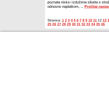
poznata niska i izdužena silueta s st
odnosno naplatkom, ...
Pročitaj nasta
Stranica:
1
2
3
4
5
6
7
8
9
10
11
12
13
25
26
27
28
29
30
31
32
33
34
35
36