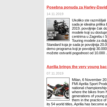
Posebna ponuda za Harley-David
14.11.2019
Ukoliko ste razmišljal
sada je idealna prilik
2019. povoljnije čak 
modele koji su dostup
centrima u Zagrebu i Sp
Touring modele za dulj
Standard koja je sada je povoljnija 20.
demo programa koji je povoljniji 30.000
možete ostvariti pogodnost od 10.000 .
Aprilia brings the very young bac
07.11.2019
Milan, 6 November 2019
FMI Aprilia Sport Prod
national championship 
where the bikes from 
generations of young 
them in the practice o
its 54 world titles, Aprilia has become