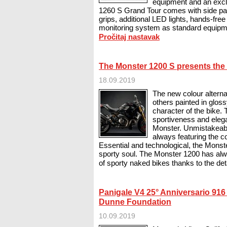
equipment and an exclu
1260 S Grand Tour comes with side pan
grips, additional LED lights, hands-free 
monitoring system as standard equipme
Pročitaj nastavak
The Monster 1200 S presents the 
18.09.2019
The new colour altern
others painted in glos
character of the bike. 
sportiveness and ele
Monster. Unmistakeab
always featuring the co
Essential and technological, the Monst
sporty soul. The Monster 1200 has alw
of sporty naked bikes thanks to the deta
Panigale V4 25° Anniversario 916 
Dunne Foundation
10.09.2019