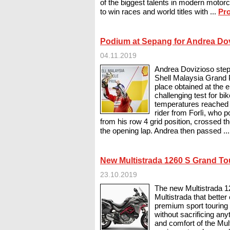
of the biggest talents in modern motorcy
to win races and world titles with ...
Pro
Podium at Sepang for Andrea Do
04.11.2019
Andrea Dovizioso step
Shell Malaysia Grand P
place obtained at the e
challenging test for bi
temperatures reached t
rider from Forlì, who p
from his row 4 grid position, crossed the
the opening lap. Andrea then passed ..
New Multistrada 1260 S Grand To
23.10.2019
The new Multistrada 1
Multistrada that bette
premium sport touring b
without sacrificing an
and comfort of the Mul