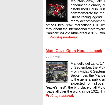
Mountain View, Calif.
announced a charity au
established Carlin Dun
commemorate the memo
Ducati racing legend 
many accomplishments
of the Pikes Peak International Hill Cli
throughout the international motorcycli
Panigale V4 25° Anniversario 916 – whi
...
Pročitaj nastavak
Moto Guzzi Open House is back
22.07.2019
Mandello del Lario, 17
of September, the Mo
From Friday 6 Septem
September, the Mandell
to the general public 
expected from all over 
“eagle's nest”, the birthplace of all M
roads all over the world since 1921. The 
Pročitaj nastavak