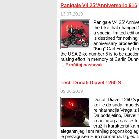
Panigale V4 25°Anniversario 916
13.07.2019
Panigale V4 25°Anniver
the bike that changed 
a special limited-edition
is destined for nothing 
anniversary proceedin
"King" Carl Fogarty h
the USA Bike number 5 is to be auction
raising effort in memory of Carlin Dun
...
Pročitaj nastavak
Test: Ducati Diavel 1260 S
09.06.2019
Ducati Diavel 1260 S j
koji je do sada imao dv
reinkarnacija Vraga i
Da podsjetino, Diavel 
znači Vrag a naš testn
vražjih karakteristik
elegantnijeg i smirenijeg pogonskog ag
je prezagušen Euro normama. Izgled D